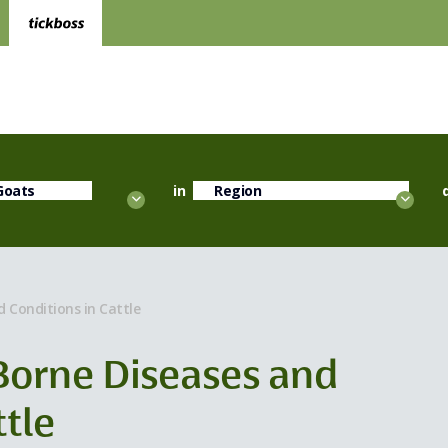
in
d Conditions in Cattle
 Borne Diseases and
ttle