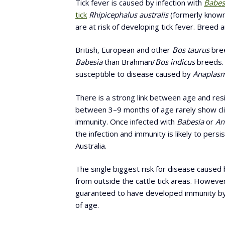
Tick fever is caused by infection with
Babes
tick
Rhipicephalus australis
(formerly know
are at risk of developing tick fever. Breed a
British, European and other
Bos taurus
bree
Babesia
than Brahman/
Bos indicus
breeds. 
susceptible to disease caused by
Anaplasm
There is a strong link between age and res
between 3–9 months of age rarely show clin
immunity. Once infected with
Babesia
or
An
the infection and immunity is likely to pers
Australia.
The single biggest risk for disease caused by
from outside the cattle tick areas. However
guaranteed to have developed immunity by
of age.