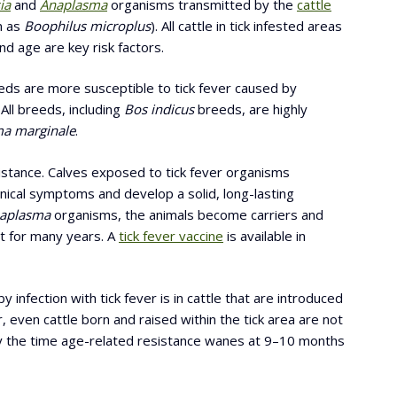
ia
and
Anaplasma
organisms transmitted by the
cattle
n as
Boophilus microplus
). All cattle in tick infested areas
nd age are key risk factors.
ds are more susceptible to tick fever caused by
All breeds, including
Bos indicus
breeds, are highly
a marginale
.
istance. Calves exposed to tick fever organisms
ical symptoms and develop a solid, long-lasting
aplasma
organisms, the animals become carriers and
ist for many years. A
tick fever vaccine
is available in
 infection with tick fever is in cattle that are introduced
, even cattle born and raised within the tick area are not
 the time age-related resistance wanes at 9–10 months