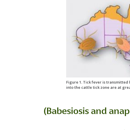
Figure 1. Tick fever is transmitted
into the cattle tick zone are at gre
(Babesiosis and anap