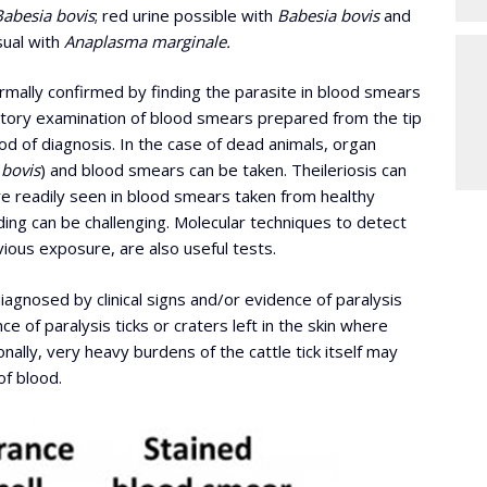
Babesia bovis
; red urine possible with
Babesia bovis
and
sual with
Anaplasma marginale.
normally confirmed by finding the parasite in blood smears
atory examination of blood smears prepared from the tip
d of diagnosis. In the case of dead animals, organ
 bovis
) and blood smears can be taken. Theileriosis can
re readily seen in blood smears taken from healthy
nding can be challenging. Molecular techniques to detect
ious exposure, are also useful tests.
iagnosed by clinical signs and/or evidence of paralysis
 of paralysis ticks or craters left in the skin where
onally, very heavy burdens of the cattle tick itself may
f blood.