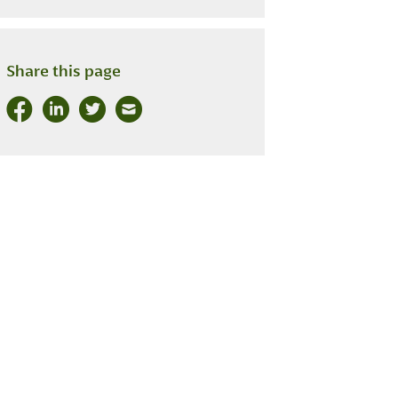
Share this page