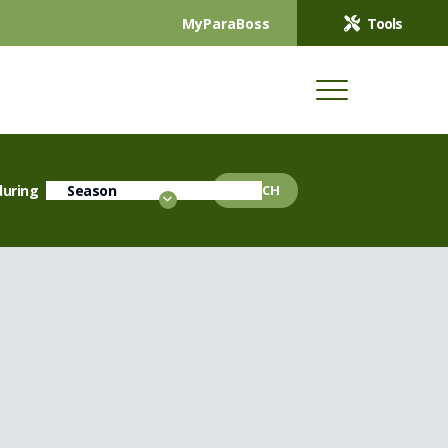
MyParaBoss
Tools
during