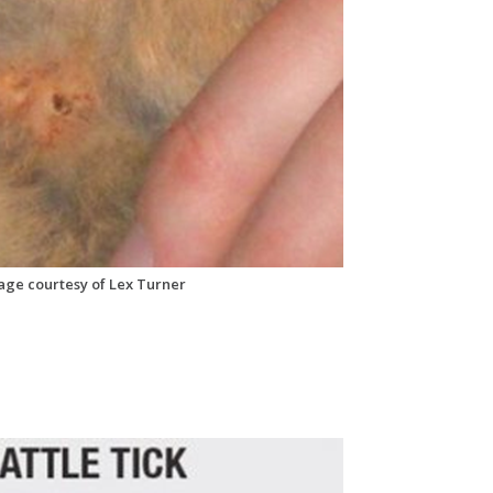
mage courtesy of Lex Turner