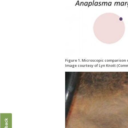
Figure 1. Microscopic comparison of
Image courtesy of Lyn Knott (Comm