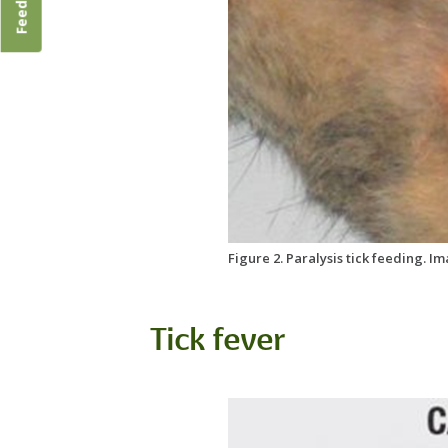
Feedback
Figure 2. Paralysis tick feeding. I
Tick fever