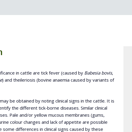
n
ificance in cattle are tick fever (caused by
Babesia bovis
,
e
) and theileriosis (bovine anaemia caused by variants of
ay be obtained by noting clinical signs in the cattle. It is
entify the different tick-borne diseases. Similar clinical
eases. Pale and/or yellow mucous membranes (gums,
urine colour changes and lack of appetite are possible
re some differences in clinical signs caused by these