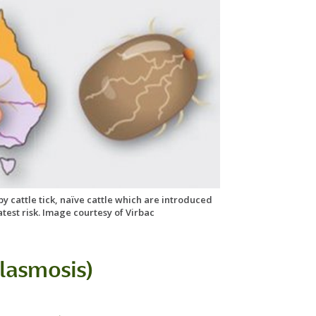
 by cattle tick, naïve cattle which are introduced
atest risk. Image courtesy of Virbac
lasmosis)