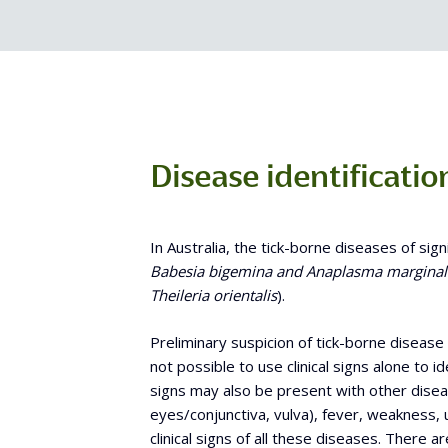
Disease identificatio
In Australia, the tick-borne diseases of sign
Babesia
bigemina and
Anaplasma marginal
Theileria orientalis
).
Preliminary suspicion of tick-borne disease m
not possible to use clinical signs alone to id
signs may also be present with other dis
eyes/conjunctiva, vulva), fever, weakness, 
clinical signs of all these diseases. There a