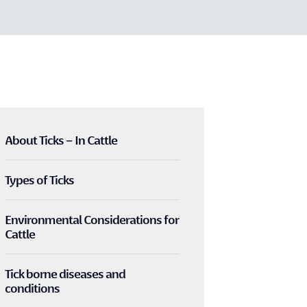
About Ticks – In Cattle
Types of Ticks
Environmental Considerations for
Cattle
Tick borne diseases and
conditions