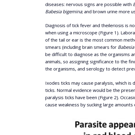
diseases: nervous signs are possible with
Babesia
bigemina
; and brown urine more u
Diagnosis of tick fever and theileriosis is 
when using a microscope (Figure 1). Labor
of the tail or ear is the most common metho
smears (including brain smears for
Babesia
be difficult to diagnose as the organisms a
animals, so assigning significance to the fi
the organisms, and serology to detect prev
Ixodes ticks may cause paralysis, which is d
ticks. Normal evidence would be the presence
paralysis ticks have been (Figure 2). Occasi
cause weakness by sucking large amounts o