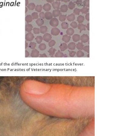
 the different species that cause tick fever.
on Parasites of Veterinary importance).