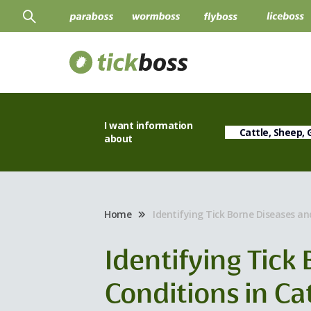
I want information
about
Home
Identifying Tick Borne Diseases an
Identifying Tick
Conditions in Ca