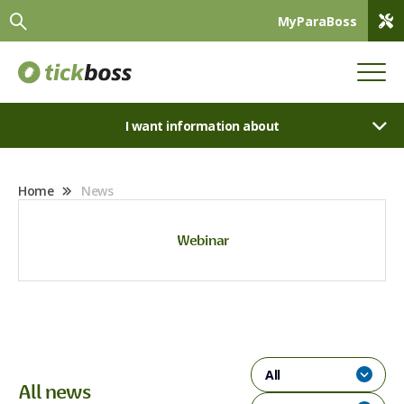
MyParaBoss
I want information about
Home
News
Webinar
All
All news