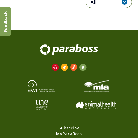
All
Feedback
Subscribe
MyParaBoss