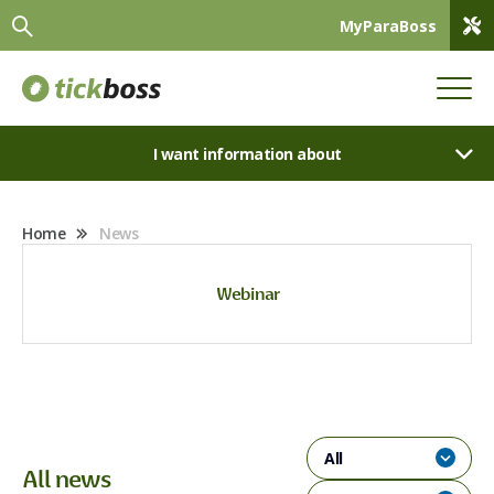
MyParaBoss
I want information about
Home
News
Webinar
All
All news