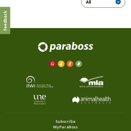
All
Feedback
Subscribe
MyParaBoss